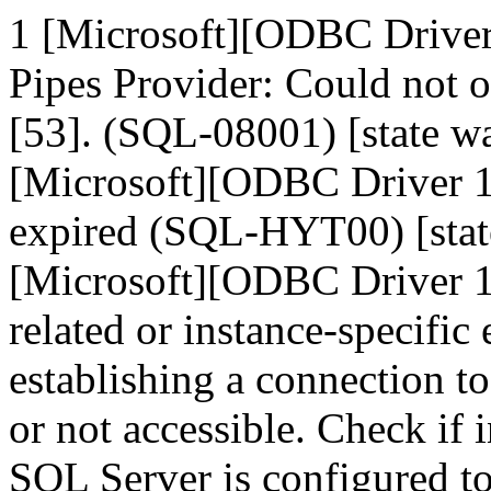
1 [Microsoft][ODBC Drive
Pipes Provider: Could not 
[53]. (SQL-08001) [state
[Microsoft][ODBC Driver 1
expired (SQL-HYT00) [sta
[Microsoft][ODBC Driver 1
related or instance-specific
establishing a connection t
or not accessible. Check if 
SQL Server is configured t