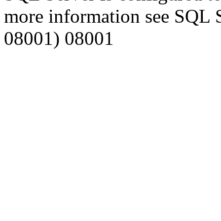
more information see SQL 
08001) 08001