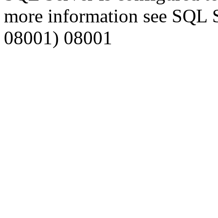
more information see SQL 
08001) 08001