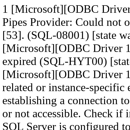
1 [Microsoft][ODBC Drive
Pipes Provider: Could not 
[53]. (SQL-08001) [state
[Microsoft][ODBC Driver 1
expired (SQL-HYT00) [sta
[Microsoft][ODBC Driver 1
related or instance-specific
establishing a connection t
or not accessible. Check if 
SQL Server is configured t